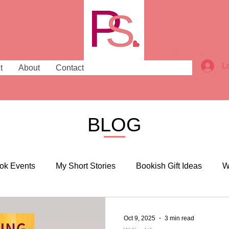
L
t
About
Contact
BLOG
ok Events
My Short Stories
Bookish Gift Ideas
W
sh Places
Bookish News
Oct 9, 2025
3 min read