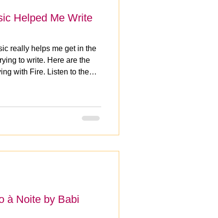
sic Helped Me Write
ic really helps me get in the
ying to write. Here are the
ng with Fire. Listen to the
 à Noite by Babi