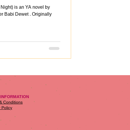
 Night) is an YA novel by
er Babi Dewet . Originally
 INFORMATION
 & Conditions
 Policy