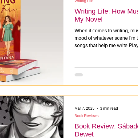
Writing Life
Writing Life: How Mu
My Novel
When it comes to writing, mus
mood of whatever scene I'm tr
songs that help me write Playi
playlist now.
Mar 7, 2025
3 min read
Book Reviews
Book Review: Sábado
Dewet