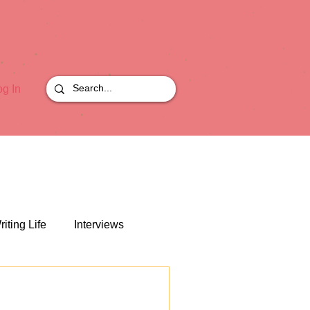
og In
riting Life
Interviews