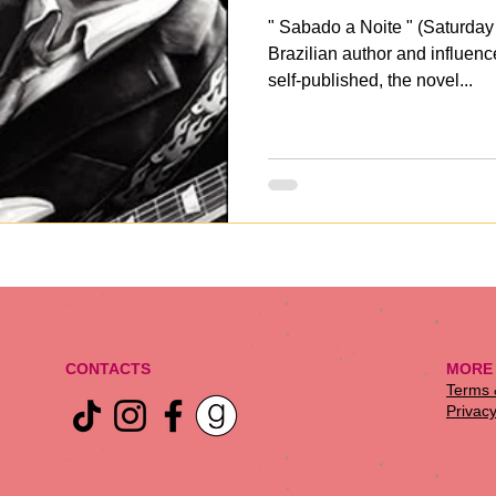
" Sabado a Noite " (Saturday
Brazilian author and influenc
self-published, the novel...
CONTACTS
MORE
​Terms
Privacy