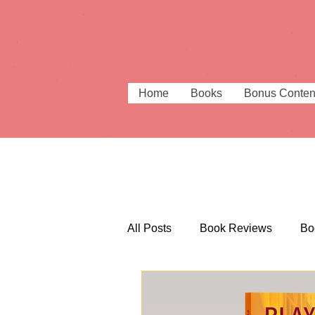
Home
Books
Bonus Conten
All Posts
Book Reviews
Bo
Beautiful Bookshops
Booki