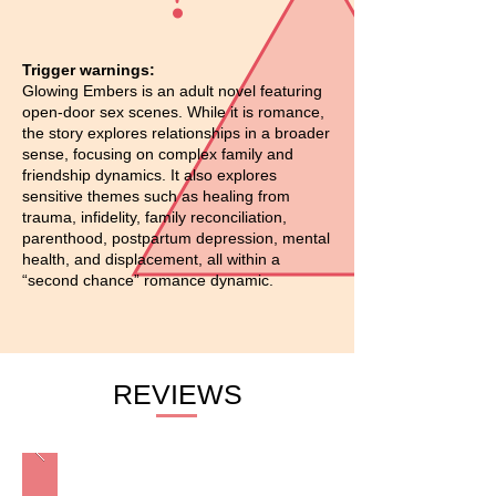
Trigger warnings:
Glowing Embers is an adult novel featuring
open-door sex scenes. While it is romance,
the story explores relationships in a broader
sense, focusing on complex family and
friendship dynamics. It also explores
sensitive themes such as healing from
trauma, infidelity, family reconciliation,
parenthood, postpartum depression, mental
health, and displacement, all within a
“second chance” romance dynamic.
REVIEWS