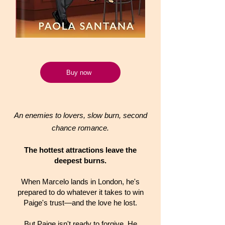
Buy now
An enemies to lovers, slow burn, second
chance romance.
The hottest attractions leave the
deepest burns.
When Marcelo lands in London, he's
prepared to do whatever it takes to win
Paige's trust—and the love he lost.
But Paige isn't ready to forgive. He