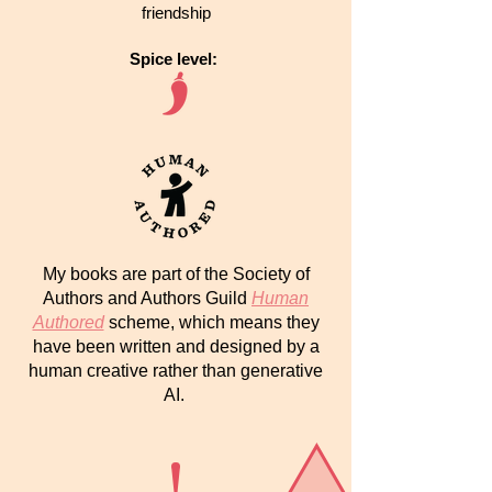
friendship
Spice level:
My books are part of the Society of
Authors and Authors Guild
Human
Authored
scheme, which means they
have been written and designed by a
human creative rather than generative
AI.
!