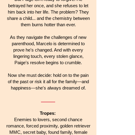
betrayed her once, and she refuses to let
him back into her life. The problem? They
share a child... and the chemistry between
them burns hotter than ever.
As they navigate the challenges of new
parenthood, Marcelo is determined to
prove he's changed. And with every
lingering touch, every stolen glance,
Paige's resolve begins to crumble.
Now she must decide: hold on to the pain
of the past or risk it all for the family—and
happiness—she's always dreamed of.
Tropes:
Enemies to lovers, second chance
romance, forced proximity, golden retriever
MMC, secret baby, found family, female