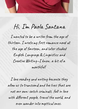
Hi, I'm Paola Santana
​​I wanted to be a writer from the age of
thirteen. I wrote my first romance novel at
the age of fourteen, and later studied
English Language & Linguistics and
Creative Writing—I know, a bit of a
mouthful!
I love reading and writing because they
allow us to transcend and live lives that are
not our own: catch criminals, fall in love
with different people, travel the world, and
even wander into mystical ones.