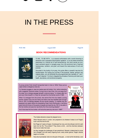
IN THE PRESS