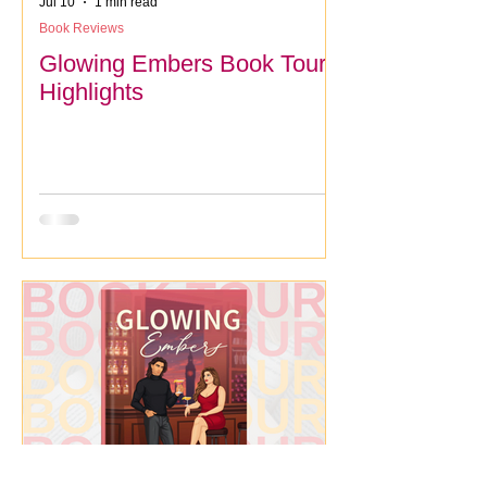
Jul 10
1 min read
Book Reviews
Glowing Embers Book Tour
Highlights