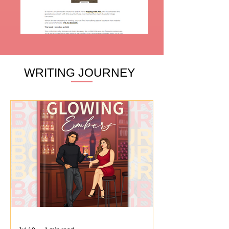
WRITING JOURNEY