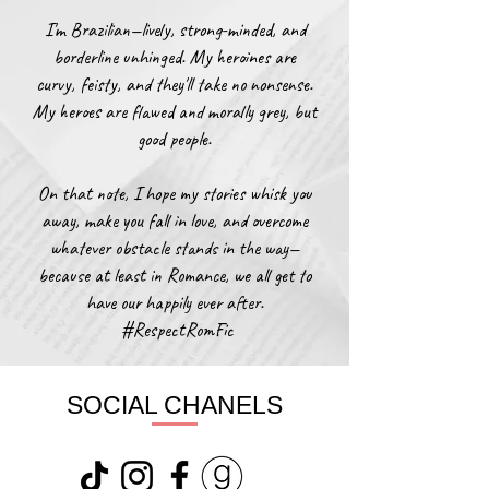
I'm Brazilian—lively, strong-minded, and
borderline unhinged. My heroines are
curvy, feisty, and they'll take no nonsense.
My heroes are flawed and morally grey, but
good people.
On that note, I hope my stories whisk you
away, make you fall in love, and overcome
whatever obstacle stands in the way—
because at least in Romance, we all get to
have our happily ever after.​
​ #RespectRomFic​
SOCIAL CHANELS