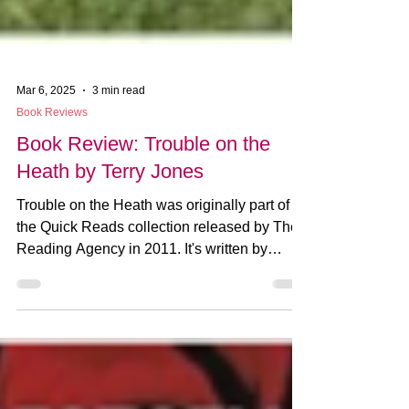
Mar 6, 2025
3 min read
Book Reviews
Book Review: Trouble on the
Heath by Terry Jones
Trouble on the Heath was originally part of
the Quick Reads collection released by The
Reading Agency in 2011. It's written by
Monty...