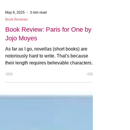
May 6, 2025
3 min read
Book Reviews
Book Review: Paris for One by
Jojo Moyes
As far as I go, novellas (short books) are
notoriously hard to write. That’s because
their length requires believable characters
and...