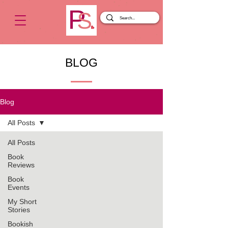
BLOG
Blog
All Posts
All Posts
Book
Reviews
Book
Events
My Short
Stories
Bookish