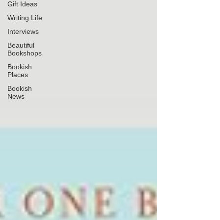
Gift Ideas
Writing Life
Interviews
Beautiful
Bookshops
Bookish
Places
Bookish
News