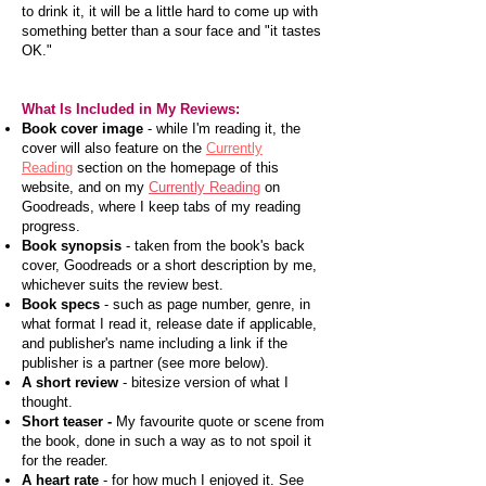
to drink it, it will be a little hard to come up with
something better than a sour face and "it tastes
OK."
What Is Included in My Reviews:
Book cover image
- while I'm reading it, the
cover will also feature on the
Currently
Reading
section on the homepage of this
website, and on my
Currently Reading
on
Goodreads, where I keep tabs of my reading
progress.
Book synopsis
- taken from the book's back
cover, Goodreads or a short description by me,
whichever suits the review best.
Book specs
- such as page number, genre, in
what format I read it, release date if applicable,
and publisher's name including a link if the
publisher is a partner (see more below).
A short review
- bitesize version of what I
thought.
Short teaser -
My favourite quote or scene from
the book, done in such a way as to not spoil it
for the reader.
A heart rate
- for how much I enjoyed it. See