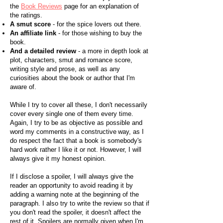
the
Book Reviews
page for an explanation of
the ratings.
A smut score
- for the spice lovers out there.
An affiliate link
- for those wishing to buy the
book.
And a detailed review
- a more in depth look at
plot, characters, smut and romance score,
writing style and prose, as well as any
curiosities about the book or author that I'm
aware of.
While I try to cover all these, I don't necessarily
cover every single one of them every time.
Again, I try to be as objective as possible and
word my comments in a constructive way, as I
do respect the fact that a book is somebody's
hard work rather I like it or not. However, I will
always give it my honest opinion.
If I disclose a spoiler, I will always give the
reader an opportunity to avoid reading it by
adding a warning note at the beginning of the
paragraph. I also try to write the review so that if
you don't read the spoiler, it doesn't affect the
rest of it. Spoilers are normally given when I'm