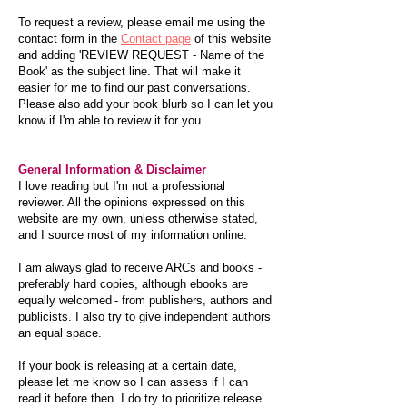
To request a review, please email me using the
contact form in the
Contact page
of this website
and adding 'REVIEW REQUEST - Name of the
Book' as the subject line. That will make it
easier for me to find our past conversations.
Please also add your book blurb so I can let you
know if I'm able to review it for you.
General Information & Disclaimer
I love reading but I'm not a professional
reviewer. All the opinions expressed on this
website are my own, unless otherwise stated,
and I source most of my information online.
I am always glad to receive ARCs and books -
preferably hard copies, although ebooks are
equally welcomed - from publishers, authors and
publicists. I also try to give independent authors
an equal space.
If your book is releasing at a certain date,
please let me know so I can assess if I can
read it before then. I do try to prioritize release