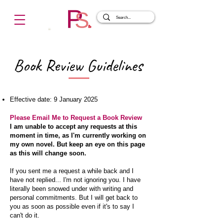
Book Review Guidelines
Effective date: 9 January 2025
Please Email Me to Request a Book Review
I am unable to accept any requests at this
moment in time, as I'm currently working on
my own novel. But keep an eye on this page
as this will change soon.
If you sent me a request a while back and I
have not replied... I'm not ignoring you. I have
literally been snowed under with writing and
personal commitments. But I will get back to
you as soon as possible even if it's to say I
can't do it.