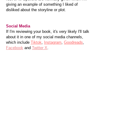
giving an example of something I liked of
disliked about the storyline or plot.
Social Media
If I'm reviewing your book, it's very likely I'll talk
about it in one of my social media channels,
which include
Tiktok
,
Instagram
,
Goodreads
,
Facebook
and
Twitter X
.
Review Listings
Within the website you will find all the books I've
reviewed listed by genre, heart rating, smut
score, and alphabetically by author and title.
I also add a short version of my review to
Goodreads and Amazon or Waterstones if I
have bought the book there and am allowed to.
Sponsorships & Endorsement
Please contact me via the
Contact page
if you
would like to work with me. Sponsorship,
endorsement agreements or freebies do not