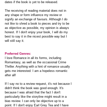
dates if the book is yet to be released.
The receiving of reading material does not in
any shape or form influence my review or
signify an exchange of favours. Although I do
not like to shred a book to pieces and try to be
as objective as possible, my opinion is always
honest. If I don't enjoy your book, I will do my
best to say it in the nicest possible way but I
will still say it.
Preferred Genres:
I love Romance in all its forms, including
Romantasy, as well as the occasional Crime
Thriller. Anything with a hint of romance usually
gets me interested. I am a hopeless romantic
after all!
If I say no to a review request, it's not because I
didn't think the book was good enough. It's
because I was afraid that the fact I don't
particularly like the storyline might result in a
bias review. I can only be objective up to a
point. If I don't enjoy Earl Grey Tea and I have