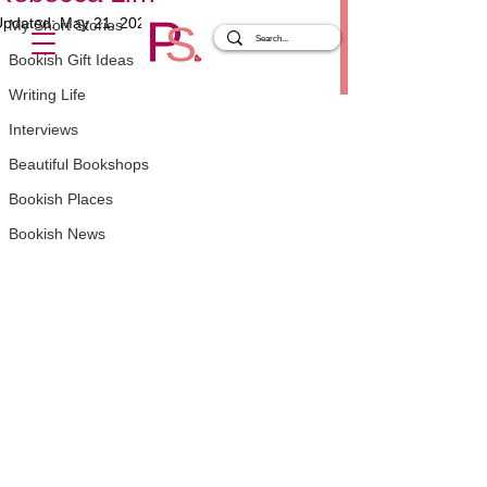
Updated:
May 21, 2025
My Short Stories
Rated NaN out of 5 stars.
Bookish Gift Ideas
Writing Life
Interviews
Beautiful Bookshops
Bookish Places
Bookish News