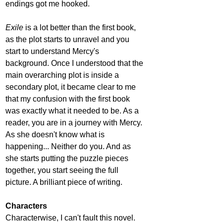
endings got me hooked.
Exile
 is a lot better than the first book, 
as the plot starts to unravel and you 
start to understand Mercy's 
background. Once I understood that the 
main overarching plot is inside a 
secondary plot, it became clear to me 
that my confusion with the first book 
was exactly what it needed to be. As a 
reader, you are in a journey with Mercy. 
As she doesn't know what is 
happening... Neither do you. And as 
she starts putting the puzzle pieces 
together, you start seeing the full 
picture. A brilliant piece of writing. 
Characters
Characterwise, I can't fault this novel. 