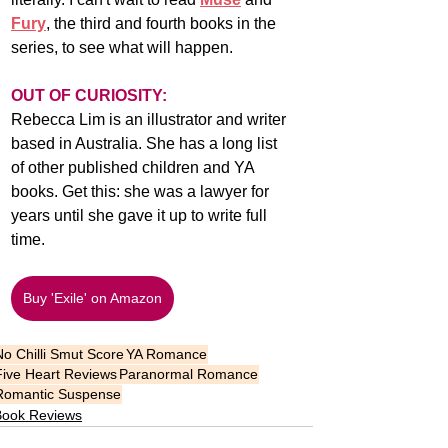
Fury
, the third and fourth books in the 
series, to see what will happen.
OUT OF CURIOSITY:
Rebecca Lim is an illustrator and writer 
based in Australia. She has a long list 
of other published children and YA 
books. Get this: she was a lawyer for 
years until she gave it up to write full 
time. 
Buy 'Exile' on Amazon
No Chilli Smut Score
YA Romance
Five Heart Reviews
Paranormal Romance
Romantic Suspense
Book Reviews