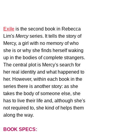
Exile
 is the second book in Rebecca 
Lim's 
Mercy
 series. It tells the story of 
Mercy, a girl with no memory of who 
she is or why she finds herself waking 
up in the bodies of complete strangers. 
The central plot is Mercy's search for 
her real identity and what happened to 
her. However, within each book in the 
series there is another story: as she 
takes the body of someone else, she 
has to live their life and, although she's 
not required to, she kind of helps them 
along the way. 
BOOK SPECS: