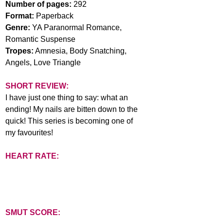
Number of pages: 
292
Format: 
Paperback
Genre: 
YA Paranormal Romance, 
Romantic Suspense
Tropes:
 Amnesia, Body Snatching, 
Angels, Love Triangle
SHORT REVIEW:
I have just one thing to say: what an 
ending! My nails are bitten down to the 
quick! This series is becoming one of 
my favourites!
HEART RATE:
SMUT SCORE: