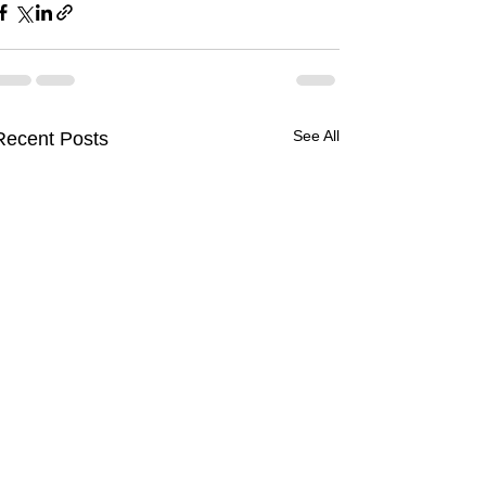
See All
Recent Posts