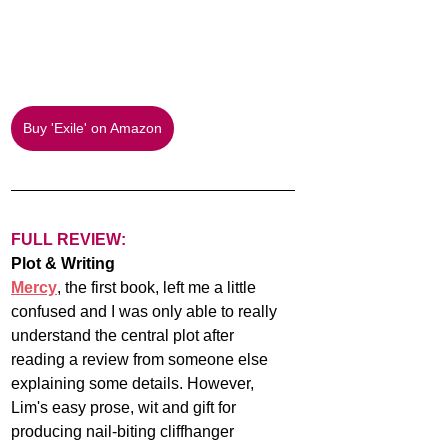
Buy 'Exile' on Amazon
FULL REVIEW:
Plot & Writing
Mercy
, the first book, left me a little 
confused and I was only able to really 
understand the central plot after 
reading a review from someone else 
explaining some details. However, 
Lim's easy prose, wit and gift for 
producing nail-biting cliffhanger 