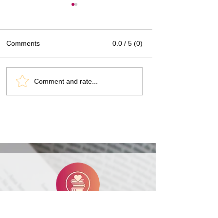
Comments
0.0 / 5 (0)
Book Review: Muse by
Author Interview
Comment and rate...
Rebecca Lim
Lim
Heart Rating Explained