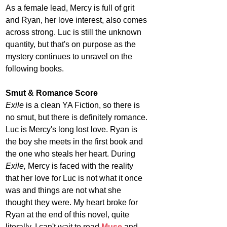
As a female lead, Mercy is full of grit 
and Ryan, her love interest, also comes 
across strong. Luc is still the unknown 
quantity, but that's on purpose as the 
mystery continues to unravel on the 
following books.
Smut & Romance Score
Exile 
is a clean YA Fiction, so there is 
no smut, but there is definitely romance. 
Luc is Mercy's long lost love. Ryan is 
the boy she meets in the first book and 
the one who steals her heart. During 
Exile, 
Mercy is faced with the reality 
that her love for Luc is not what it once 
was and things are not what she 
thought they were. My heart broke for 
Ryan at the end of this novel, quite 
literally. I can't wait to read 
Muse
and 