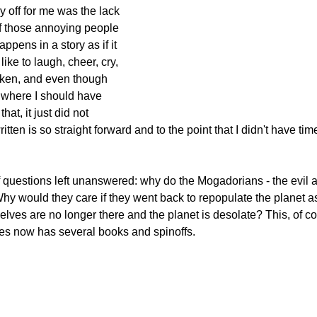
off for me was the lack 
f those annoying people 
ppens in a story as if it 
ike to laugh, cheer, cry, 
oken, and even though 
where I should have 
hat, it just did not 
tten is so straight forward and to the point that I didn't have time
f questions left unanswered: 
why do the Mogadorians - the evil al
y would they care if they went back to repopulate the planet as 
ves are no longer there and the planet is desolate? This, of c
ies now has several books and spinoffs.