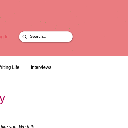
og In
riting Life
Interviews
y
like you. We talk 