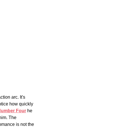
tion arc. It's 
otice how quickly 
Number Four
 he 
him. The 
omance is not the 