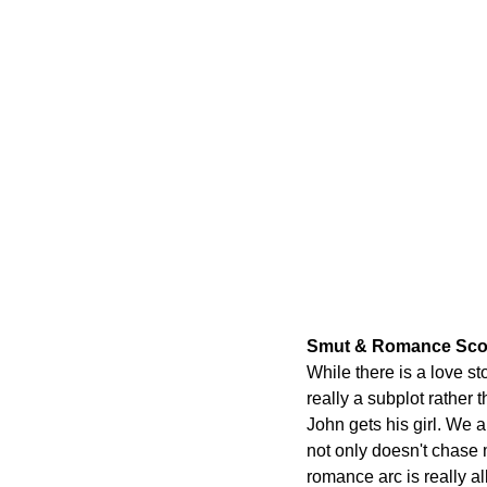
Smut & Romance Sco
While there is a love sto
really a subplot rather 
John gets his girl. We a
not only doesn't chase m
romance arc is really al