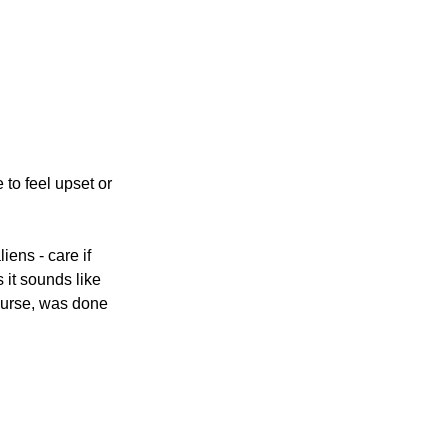
 to feel upset or 
iens - care if 
it sounds like 
ourse, was done 