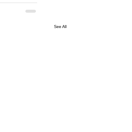
See All