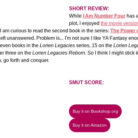
SHORT REVIEW: 
While 
I Am Number Four
 has a
plot, I enjoyed 
the movie versio
 I am curious to read the second book in the series:
The Power o
 left unanswered. Problem is... I'm not sure I like YA Fantasy en
even books in the 
Lorien Legacies
 series, 15 on the 
Lorien Lega
er three on the 
Lorien Legacies Reborn
. So I think I might stick 
n, go forth and conquer.
SMUT SCORE:
Buy it on Bookshop.org
Buy it on Amazon