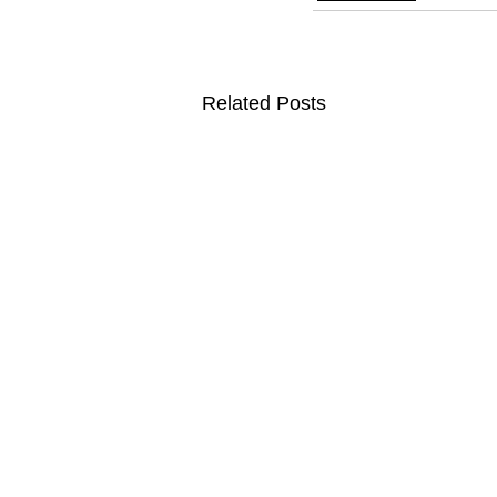
Related Posts