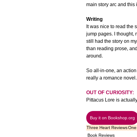
main story arc and this 
Writing
It was nice to read the 
jump pages. I thought, 
still had the story on my
than reading prose, and
around.
So all-in-one, an action
really a romance novel.
OUT OF CURIOSITY:
Pittacus Lore is actua
Buy it on Bookshop.org
Three Heart Reviews
One 
Book Reviews