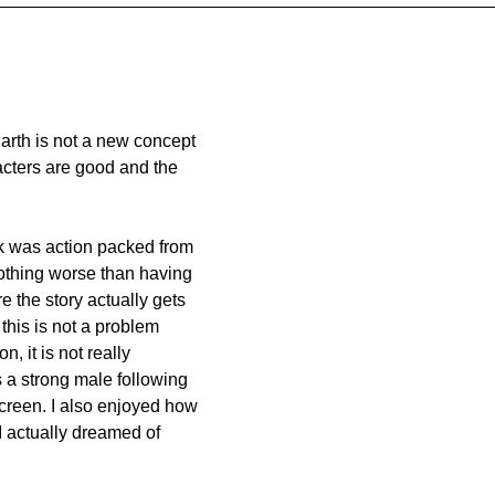
Earth is not a new concept 
racters are good and the 
 
ok was action packed from 
othing worse than having 
 the story actually gets 
this is not a problem 
, it is not really 
s a strong male following 
screen. I also enjoyed how 
I actually dreamed of 