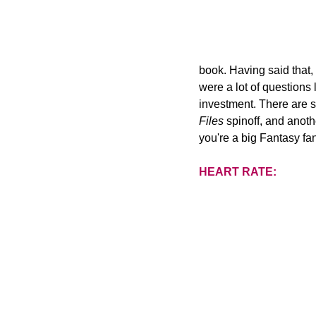
book. Having said that,
were a lot of questions
investment. There are s
Files
 spinoff, and anoth
you're a big Fantasy fa
HEART RATE: