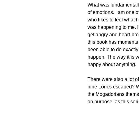
What was fundamentally 
of emotions. I am one o
who likes to feel what ha
was happening to me. I l
get angry and heart-br
this book has moments 
been able to do exactly t
happen. The way it is wri
happy about anything.
There were also a lot o
nine Lorics escaped? Wh
the Mogadorians themsel
on purpose, as this ser