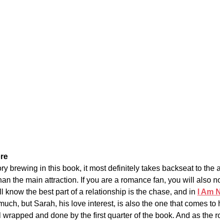
re
ry brewing in this book, it most definitely takes backseat to the ac
than the main attraction. If you are a romance fan, you will also n
ll know the best part of a relationship is the chase, and in
I Am 
uch, but Sarah, his love interest, is also the one that comes to 
l wrapped and done by the first quarter of the book. 
And as the r