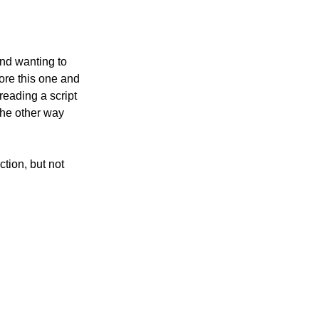
and wanting to 
ore this one and 
reading a script 
the other way 
tion, but not 