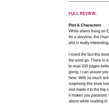
FULL REVIEW:
Plot & Characters
While aliens living on 
for a storyline, the cha
plot is really interesting.
I loved the fact this bo
the word go. There is n
to read 200 pages before
going. I can assure you 
here. With so much action
surprising this book ha
and made it to the big 
it makes you paranoid. 
aliens while reading it!