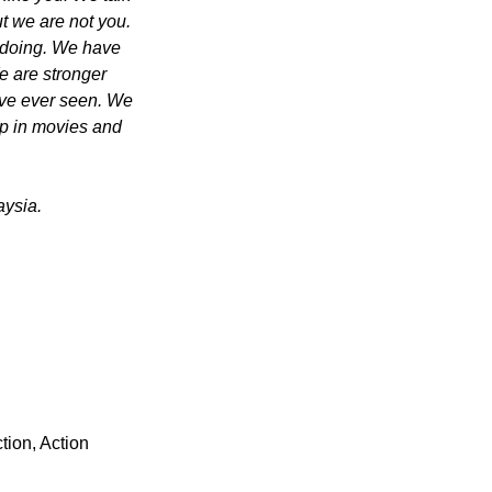
t we are not you. 
 doing. We have 
 are stronger 
ave ever seen. We 
p in movies and 
aysia.
tion, Action