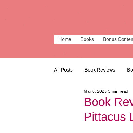
Home
Books
Bonus Conten
All Posts
Book Reviews
Bo
Mar 8, 2025
3 min read
Beautiful Bookshops
Book
Book Rev
Pittacus 