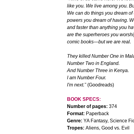
like you. We live among you. Bu
We can do things you dream of
powers you dream of having. We
and faster than anything you h
are the superheroes you worshi
comic books—but we are real.
They killed Number One in Mal
Number Two in England.
And Number Three in Kenya.
I am Number Four.
I'm next."
 (Goodreads)
BOOK SPECS:
Number of pages: 
374
Format: 
Paperback
Genre: 
YA Fantasy, Science Fic
Tropes: 
Aliens, Good vs. Evil