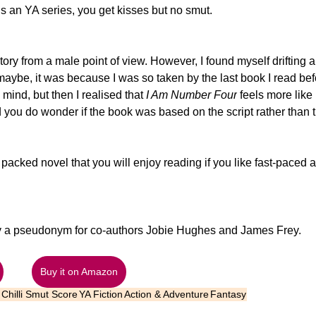
is an YA series, you get kisses but no smut.
story from a male point of view. However, I found myself drifting 
maybe, it was because I was so taken by the last book I read bef
 mind, but then I realised that 
I Am Number Four
feels more like 
 you do wonder if the book was based on the script rather than 
 packed novel that you will enjoy reading if you like fast-paced ac
lly a pseudonym for co-authors Jobie Hughes and James Frey. 
Buy it on Amazon
Chilli Smut Score
YA Fiction
Action & Adventure
Fantasy