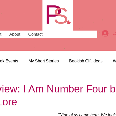
L
t
About
Contact
ok Events
My Short Stories
Bookish Gift Ideas
W
ish Places
Bookish News
iew: I Am Number Four b
Lore
"Nine of us came here. We look 