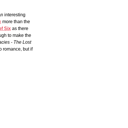
n interesting 
n
 more than the 
f Six
as there 
ough to make the 
cies - The Lost 
to romance, but if 