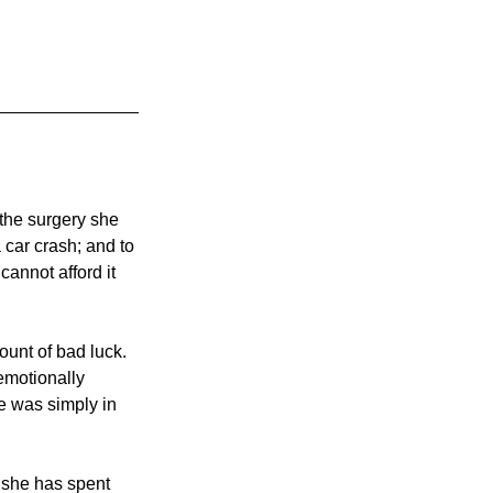
 the surgery she 
car crash; and to 
annot afford it 
unt of bad luck. 
emotionally 
e was simply in 
 she has spent 