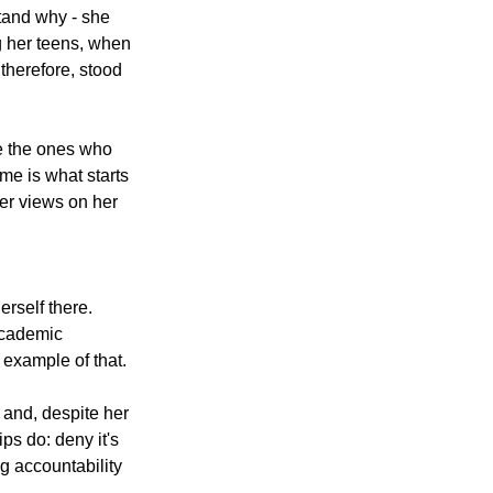
tand why - she 
g her teens, when 
therefore, stood 
re the ones who 
me is what starts 
her views on her 
rself there. 
academic 
 example of that.
and, despite her 
s do: deny it's 
g accountability 