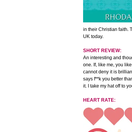
in their Christian faith
UK today.
SHORT REVIEW:
An interesting and thou
one. If, like me, you li
cannot deny it is brilli
says f**k you better tha
it. I take my hat off to 
HEART RATE: