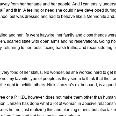
g away from her heritage and her people. And I can easily unders
al" and fit in. A feeling or need she could have developed durin
chool but was dressed and had to behave like a Mennonite and, 
failed and her life went haywire, her family and close friends we
ken, scarred state with open arms and no reservations. Going ho
 returning to her roots, facing harsh truths, and reconsidering 
 very fond of her status. No wonder, as she worked hard to get he
 not my favorite type of people as they seem to think that their 
the right to belittle others. Nick, Janzen’s ex-husband, is a good
ee or a P.H.D., however, does not make them other than human 
ion, Janzen has done what a lot of woman in abusive relationship
es her not just realizing this and blaming others, but also takin
t of red flags and not tackling issues early on.