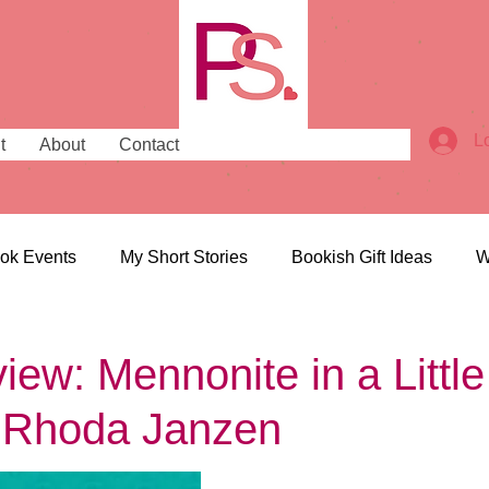
L
t
About
Contact
ok Events
My Short Stories
Bookish Gift Ideas
W
ish Places
Bookish News
ew: Mennonite in a Little
 Rhoda Janzen