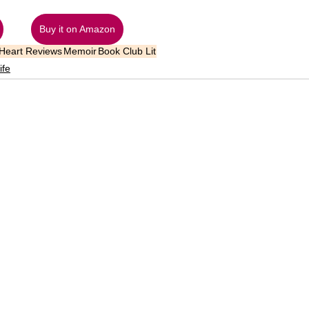
Buy it on Amazon
 Heart Reviews
Memoir
Book Club Lit
ife