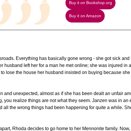
Buy it on Bookshop.org
Buy it on Amazon
ossroads. Everything has basically gone wrong - she got sick and
 husband left her for a man he met online; she was injured in a 
out to lose the house her husband insisted on buying because she c
en and unexpected, almost as if she has been dealt an unfair amo
, you realize things are not what they seem. Janzen was in an 
d all the wrong things had been happening for quite a while. Sh
g apart, Rhoda decides to go home to her Mennonite family. Now,