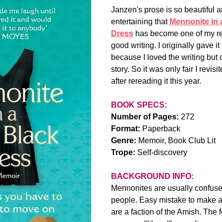
Janzen's prose is so beautiful a
entertaining that 
Mennonite in a
Dress
 has become one of my re
good writing. I originally gave it 
because I loved the writing but di
story. So it was only fair I revis
after rereading it this year.
BOOK SPECS:
Number of Pages:
 272
Format: 
Paperback
Genre:
 Memoir, Book Club Lit
Trope:
 Self-discovery
BACKGROUND INFO:
Mennonites are usually confuse
people. Easy mistake to make a
are a faction of the Amish. The 