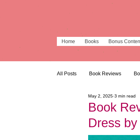
Home
Books
Bonus Conten
All Posts
Book Reviews
Bo
May 2, 2025
3 min read
Beautiful Bookshops
Book
Book Revi
Dress by