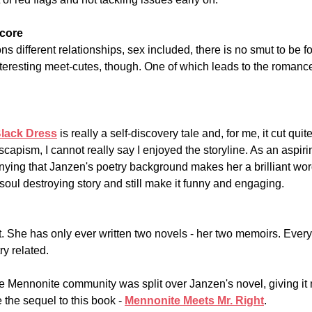
core
 different relationships, sex included, there is no smut to be f
interesting meet-cutes, though. One of which leads to the roman
Black Dress
 is really a self-discovery tale and, for me, it cut quit
scapism, I cannot really say I enjoyed the storyline. As an aspirin
nying that Janzen's poetry background makes her a brilliant wo
soul destroying story and still make it funny and engaging.
 She has only ever written two novels - her two memoirs. Everyt
ry related.
e Mennonite community was split over Janzen's novel, giving it 
the sequel to this book - 
Mennonite Meets Mr. Right
.