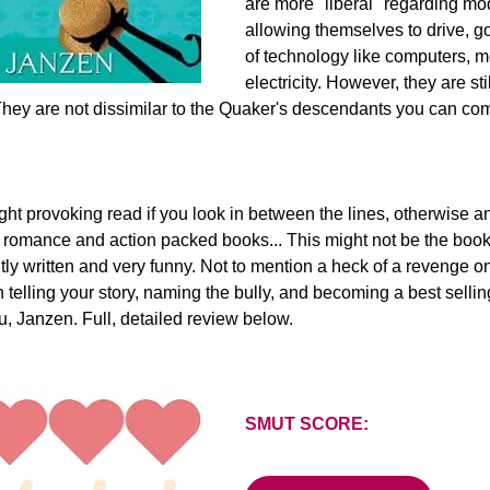
are more "liberal" regarding mod
allowing themselves to drive, go
of technology like computers, 
electricity. However, they are sti
. They are not dissimilar to the Quaker's descendants you can co
ght provoking read if you look in between the lines, otherwise an
ke romance and action packed books... This might not be the book f
antly written and very funny. Not to mention a heck of a revenge o
n telling your story, naming the bully, and becoming a best sellin
you, Janzen. Full, detailed review below.
SMUT SCORE: