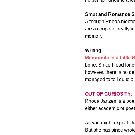
Smut and Romance S
Although Rhoda mentions
are a couple of really 
memoir.
Writing
Mennonite in a Little 
bone. Since I read for e
however, there is no de
managed to tell quite a 
OUT OF CURIOSITY:
Rhoda Janzen is a poet.
either academic or poet
As you might expect, th
But she has since wrote 