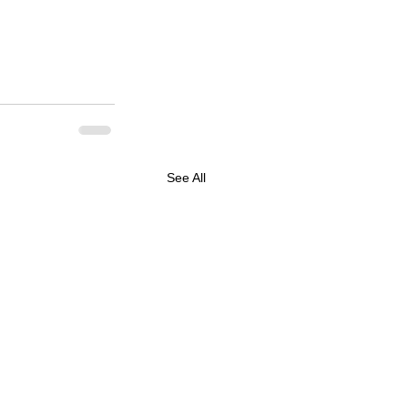
See All