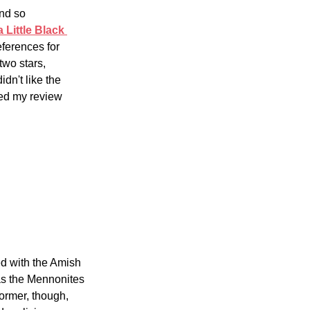
nd so 
 Little Black 
ferences for 
two stars, 
dn't like the 
ited my review 
d with the Amish 
s the Mennonites 
former, though, 