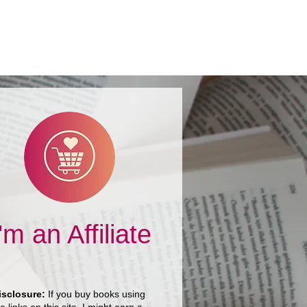
I'm an Affiliate
isclosure:
If you buy books using
e links on this site, I might earn a