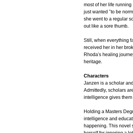
most of her life runnin
just wanted "to be norm
she went to a regular s
out like a sore thumb.
Still, when everything 
received her in her bro
Rhoda's healing journey,
heritage. 
Characters
Janzen is a scholar and
Admittedly, scholars are
intelligence gives them 
Holding a Masters Degr
intelligence and educat
happening. This novel se
herself for ignoring a lo