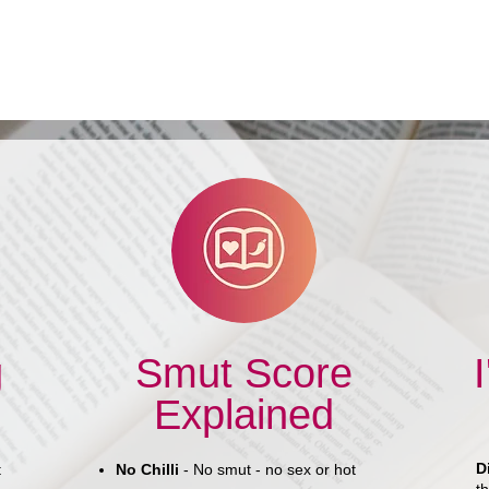
Book Review: You Fly Like a
Woman by Sylvia Spruck
Wrigley
g
Smut Score
Explained
D
t
No Chilli
- No smut - no sex or hot
th