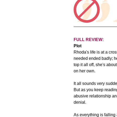
FULL REVIEW:
Plot
Rhoda's life is at a cr
needed ended badly; her
top it all off, she's ab
on her own.
It all sounds very sudd
But as you keep reading
abusive relationship an
denial.
As everything is fallin