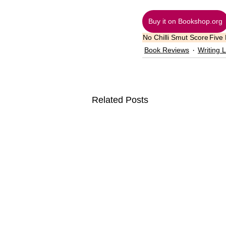
Buy it on Bookshop.org
No Chilli Smut Score
Five
Book Reviews
Writing L
Related Posts