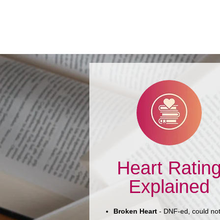
Book Review: Mennonite
Meets Mr. Right by Rhoda
Janzen
Heart Ratin
Explained
Broken Heart
- DNF-ed, could no