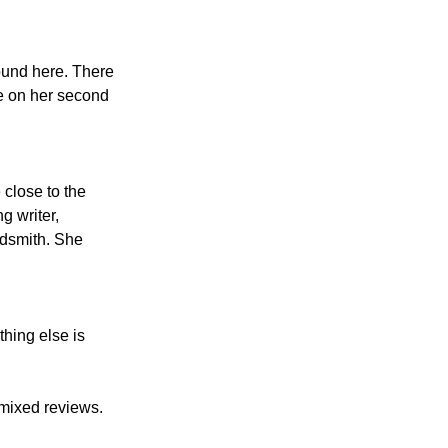
ound here. There 
ce on her second 
e close to the 
g writer, 
rdsmith. She 
hing else is 
mixed reviews. 