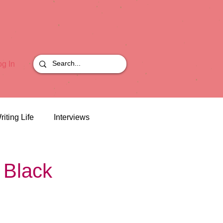
og In
riting Life
Interviews
 Black