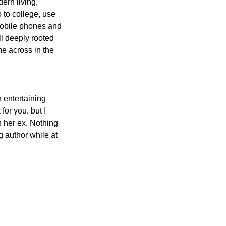
ern living, 
 to college, use 
mobile phones and 
ll deeply rooted 
me across in the 
 entertaining 
or you, but I 
n her ex. Nothing 
g author while at 