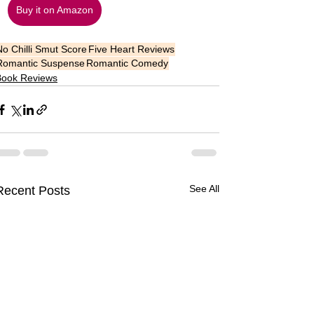
Buy it on Amazon
No Chilli Smut Score
Five Heart Reviews
Romantic Suspense
Romantic Comedy
Book Reviews
See All
Recent Posts