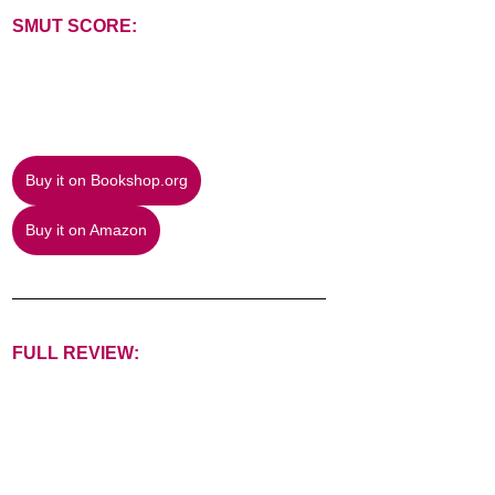
SMUT SCORE:
Buy it on Bookshop.org
Buy it on Amazon
FULL REVIEW: