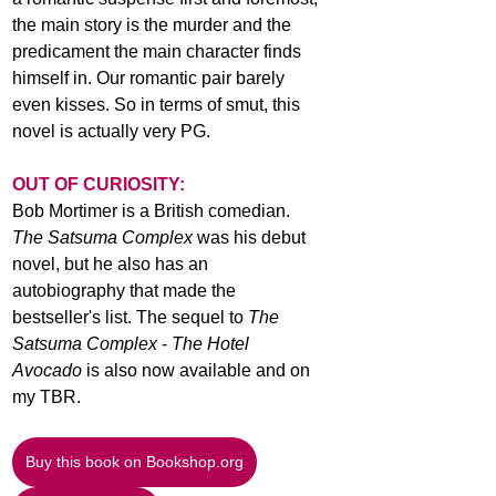
the main story is the murder and the 
predicament the main character finds 
himself in. Our romantic pair barely 
even kisses. So in terms of smut, this 
novel is actually very PG.
OUT OF CURIOSITY:
Bob Mortimer is a British comedian. 
The Satsuma Complex
 was his debut 
novel, but he also has an 
autobiography that made the 
bestseller's list. The sequel to 
The 
Satsuma Complex
 - 
The Hotel 
Avocado
 is also now available and on 
my TBR.
Buy this book on Bookshop.org