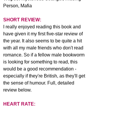
Person, Mafia
SHORT REVIEW:
I really enjoyed reading this book and 
have given it my first five-star review of 
the year. It also seems to be quite a hit 
with all my male friends who don't read 
romance. So if a fellow male bookworm 
is looking for something to read, this 
would be a good recommendation - 
especially if they're British, as they'll get 
the sense of humour. Full, detailed 
review below.
HEART RATE: