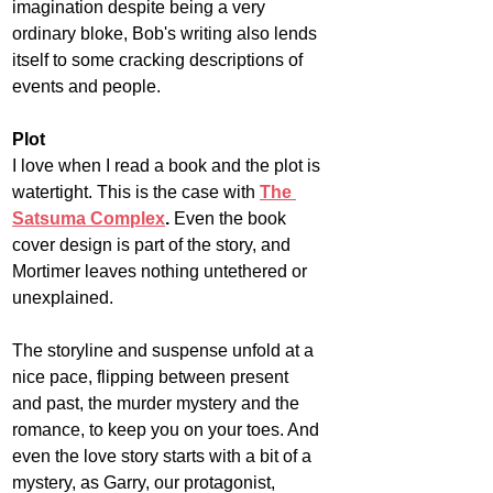
imagination despite being a very 
ordinary bloke, Bob's writing also lends 
itself to some cracking descriptions of 
events and people.
Plot
I love when I read a book and the plot is 
watertight. This is the case with 
The 
Satsuma Complex
.
 Even the book 
cover design is part of the story, and 
Mortimer leaves nothing untethered or 
unexplained.
The storyline and suspense unfold at a 
nice pace, flipping between present 
and past, the murder mystery and the 
romance, to keep you on your toes. And 
even the love story starts with a bit of a 
mystery, as Garry, our protagonist, 