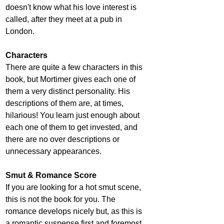
doesn't know what his love interest is 
called, after they meet at a pub in 
London.
Characters
There are quite a few characters in this 
book, but Mortimer gives each one of 
them a very distinct personality. His 
descriptions of them are, at times, 
hilarious! You learn just enough about 
each one of them to get invested, and 
there are no over descriptions or 
unnecessary appearances.
Smut & Romance Score
If you are looking for a hot smut scene, 
this is not the book for you. The 
romance develops nicely but, as this is 
a romantic suspense first and foremost, 