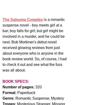
The Satsuma Complex
 is a romantic 
suspense novel - boy meets girl at a 
bar; boy falls for girl; but girl might be 
involved in a murder, and he could be 
next. Bob Mortimer's debut novel 
received glowing reviews from just 
about everyone who is anyone in the 
book review world. So, of course, I had 
to check it out and see what the fuss 
was all about.
BOOK SPECS:
Number of pages:
 320
Format:
 Paperback
Genre:
 Romantic Suspense, Mystery
Tropes: 
Mysterious Stranger, Missing 