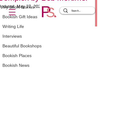
Updated:
May 27, 2025
My Short Stories
Rated NaN out of 5 stars.
Bookish Gift Ideas
Writing Life
Interviews
Beautiful Bookshops
Bookish Places
Bookish News