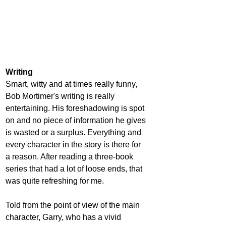
Writing
Smart, witty and at times really funny, 
Bob Mortimer's writing is really 
entertaining. His foreshadowing is spot 
on and no piece of information he gives 
is wasted or a surplus. Everything and 
every character in the story is there for 
a reason. After reading a three-book 
series that had a lot of loose ends, that 
was quite refreshing for me.
Told from the point of view of the main 
character, Garry, who has a vivid 